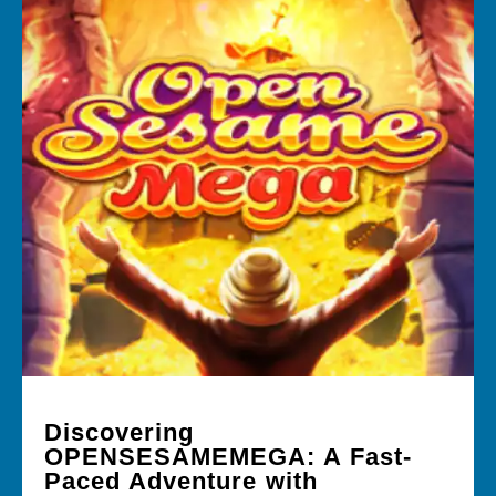
Discovering
OPENSESAMEMEGA: A Fast-
Paced Adventure with