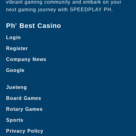
vibrant gaming community and embark on your
next gaming journey with SPEEDPLAY PH.
Ph' Best Casino
Login
Register
Company News
Google
Jueteng
Board Games
Rotary Games
Sports
Privacy Policy