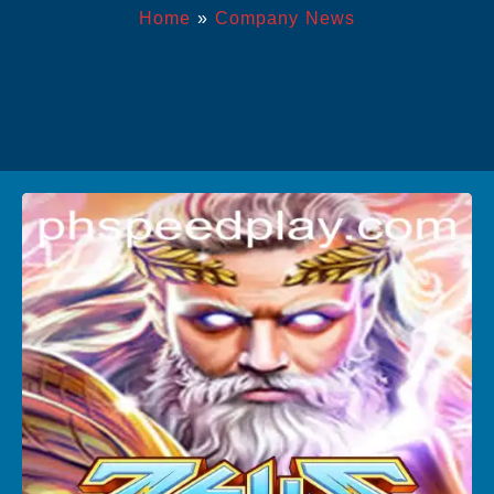
Home
»
Company News