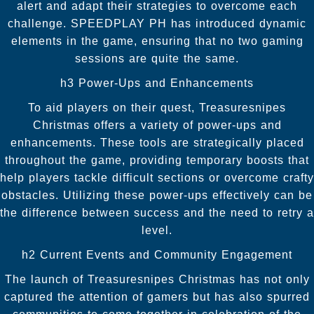
alert and adapt their strategies to overcome each
challenge. SPEEDPLAY PH has introduced dynamic
elements in the game, ensuring that no two gaming
sessions are quite the same.
h3 Power-Ups and Enhancements
To aid players on their quest, Treasuresnipes
Christmas offers a variety of power-ups and
enhancements. These tools are strategically placed
throughout the game, providing temporary boosts that
help players tackle difficult sections or overcome crafty
obstacles. Utilizing these power-ups effectively can be
the difference between success and the need to retry a
level.
h2 Current Events and Community Engagement
The launch of Treasuresnipes Christmas has not only
captured the attention of gamers but has also spurred