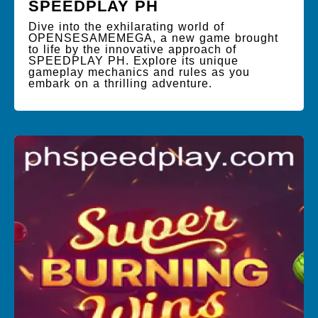
SPEEDPLAY PH
Dive into the exhilarating world of
OPENSESAMEMEGA, a new game brought
to life by the innovative approach of
SPEEDPLAY PH. Explore its unique
gameplay mechanics and rules as you
embark on a thrilling adventure.