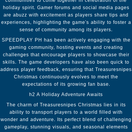
communities to come together in celebration of the
holiday spirit. Gamer forums and social media pages
are abuzz with excitement as players share tips and
experiences, highlighting the game's ability to foster a
sense of community among its players.
SPEEDPLAY PH has been actively engaging with the
gaming community, hosting events and creating
challenges that encourage players to showcase their
skills. The game developers have also been quick to
address player feedback, ensuring that Treasuresnipes
Christmas continuously evolves to meet the
expectations of its growing fan base.
h2 A Holiday Adventure Awaits
The charm of Treasuresnipes Christmas lies in its
ability to transport players to a world filled with
wonder and adventure. Its perfect blend of challenging
gameplay, stunning visuals, and seasonal elements