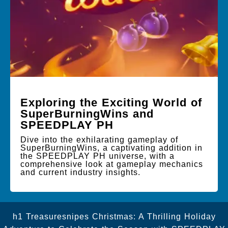
Exploring the Exciting World of
SuperBurningWins and
SPEEDPLAY PH
Dive into the exhilarating gameplay of
SuperBurningWins, a captivating addition in
the SPEEDPLAY PH universe, with a
comprehensive look at gameplay mechanics
and current industry insights.
h1 Treasuresnipes Christmas: A Thrilling Holiday