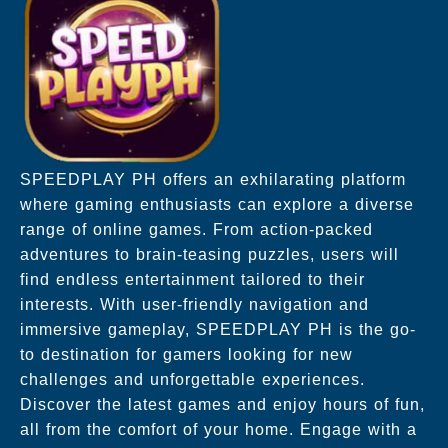
SPEEDPLAY PH offers an exhilarating platform
where gaming enthusiasts can explore a diverse
range of online games. From action-packed
adventures to brain-teasing puzzles, users will
find endless entertainment tailored to their
interests. With user-friendly navigation and
immersive gameplay, SPEEDPLAY PH is the go-
to destination for gamers looking for new
challenges and unforgettable experiences.
Discover the latest games and enjoy hours of fun,
all from the comfort of your home. Engage with a