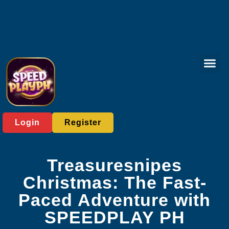
Board Gam
Rotary Gam
Privacy Polic
Company News
Login
Register
Treasuresnipes
Christmas: The Fast-
Paced Adventure with
SPEEDPLAY PH