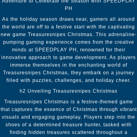
Adventure to Celebrate the Season with SPEEDPLAY
PH
As the holiday season draws near, gamers all around
the world are off to a festive start with the captivating
new game Treasuresnipes Christmas. This adrenaline-
pumping gaming experience comes from the creative
minds at SPEEDPLAY PH, renowned for their
innovative approach to game development. As players
immerse themselves in the enchanting world of
Treasuresnipes Christmas, they embark on a journey
filled with puzzles, challenges, and holiday cheer.
h2 Unveiling Treasuresnipes Christmas
Treasuresnipes Christmas is a festive-themed game
that captures the essence of Christmas through vibrant
visuals and engaging gameplay. Players step into the
shoes of a determined treasure hunter, tasked with
finding hidden treasures scattered throughout a