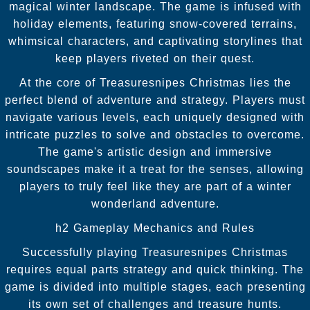
magical winter landscape. The game is infused with
holiday elements, featuring snow-covered terrains,
whimsical characters, and captivating storylines that
keep players riveted on their quest.
At the core of Treasuresnipes Christmas lies the
perfect blend of adventure and strategy. Players must
navigate various levels, each uniquely designed with
intricate puzzles to solve and obstacles to overcome.
The game's artistic design and immersive
soundscapes make it a treat for the senses, allowing
players to truly feel like they are part of a winter
wonderland adventure.
h2 Gameplay Mechanics and Rules
Successfully playing Treasuresnipes Christmas
requires equal parts strategy and quick thinking. The
game is divided into multiple stages, each presenting
its own set of challenges and treasure hunts.