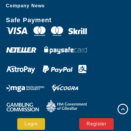
Company News
Safe Payment
Login
Register
Copyright © SPEEDPLAY PH Casino Reserved