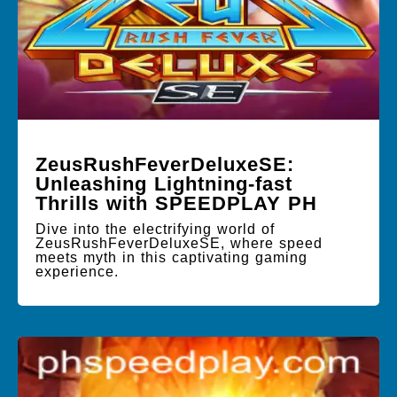
ZeusRushFeverDeluxeSE:
Unleashing Lightning-fast
Thrills with SPEEDPLAY PH
Dive into the electrifying world of
ZeusRushFeverDeluxeSE, where speed
meets myth in this captivating gaming
experience.