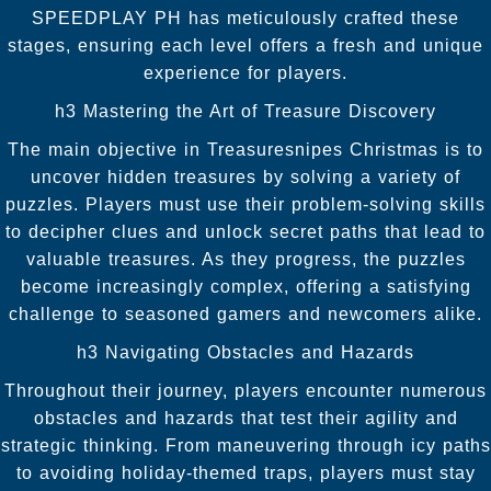
SPEEDPLAY PH has meticulously crafted these
stages, ensuring each level offers a fresh and unique
experience for players.
h3 Mastering the Art of Treasure Discovery
The main objective in Treasuresnipes Christmas is to
uncover hidden treasures by solving a variety of
puzzles. Players must use their problem-solving skills
to decipher clues and unlock secret paths that lead to
valuable treasures. As they progress, the puzzles
become increasingly complex, offering a satisfying
challenge to seasoned gamers and newcomers alike.
h3 Navigating Obstacles and Hazards
Throughout their journey, players encounter numerous
obstacles and hazards that test their agility and
strategic thinking. From maneuvering through icy paths
to avoiding holiday-themed traps, players must stay