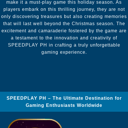
make it a must-play game this holiday season. As
players embark on this thrilling journey, they are not
only discovering treasures but also creating memories
that will last well beyond the Christmas season. The
excitement and camaraderie fostered by the game are
a testament to the innovation and creativity of
SPEEDPLAY PH in crafting a truly unforgettable
gaming experience.
SPEEDPLAY PH – The Ultimate Destination for
Gaming Enthusiasts Worldwide