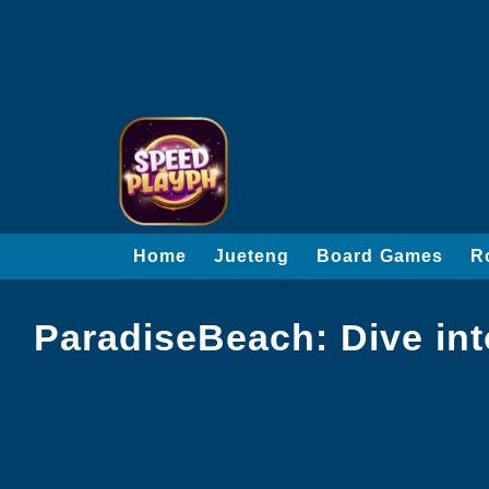
Home
Jueteng
Board Games
R
ParadiseBeach: Dive in