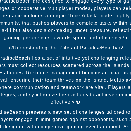
radiseBeach are designed to engage every type of ga
nges or cooperative multiplayer modes, players can sele
The game includes a unique 'Time Attack' mode, highly 
ity, that pushes players to complete tasks within s
 skill but also decision-making under pressure, reflecti
gaming preferences towards speed and efficiency./p
h2Understanding the Rules of ParadiseBeach/h2
radiseBeach lies a set of intuitive yet challenging rul
s must collect resources scattered across the islands t
ew abilities. Resource management becomes crucial as
ival, ensuring their team thrives on the island. Multipl
where communication and teamwork are vital. Players a
rategies, and synchronize their actions to achieve com
effectively./p
iseBeach presents a new set of challenges tailored to t
Players engage in mini-games against opponents, such
ll designed with competitive gaming events in mind. A