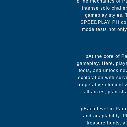
pThe mechanics of Pa
intense solo challe
gameplay styles. 
SPEEDPLAY PH commun
mode tests not only
pAt the core of Pa
gameplay. Here, player
tools, and unlock n
exploration with surv
cooperative element 
alliances, plan st
pEach level in Parad
and adaptability. 
treasure hunts, a