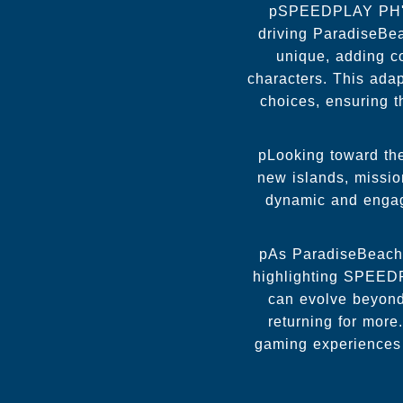
pSPEEDPLAY PH's 
driving ParadiseBe
unique, adding c
characters. This adap
choices, ensuring 
pLooking toward the
new islands, missi
dynamic and engagi
pAs ParadiseBeach 
highlighting SPEEDP
can evolve beyond 
returning for more
gaming experiences 