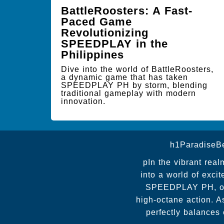
BattleRoosters: A Fast-
Paced Game
Revolutionizing
SPEEDPLAY in the
Philippines
Dive into the world of BattleRoosters,
a dynamic game that has taken
SPEEDPLAY PH by storm, blending
traditional gameplay with modern
innovation.
h1ParadiseB
pIn the vibrant real
into a world of exc
SPEEDPLAY PH, offe
high-octane action. A
perfectly balances