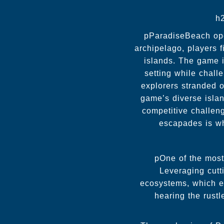
h
pParadiseBeach open
archipelago, players 
islands. The game i
setting while challe
explorers stranded o
game’s diverse isla
competitive challen
escapades is wh
pOne of the most 
Leveraging cutt
ecosystems, which e
hearing the rustl