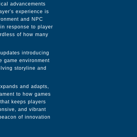
ical advancements
yer's experience is
vironment and NPC
 in response to player
ardless of how many
 updates introducing
he game environment
lving storyline and
expands and adapts,
stament to how games
 that keeps players
onsive, and vibrant
beacon of innovation