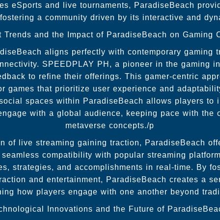
izes eSports and live tournaments, ParadiseBeach provi
, fostering a community driven by its interactive and dy
t Trends and the Impact of ParadiseBeach on Gaming C
diseBeach aligns perfectly with contemporary gaming 
nectivity. SPEEDPLAY PH, a pioneer in the gaming ind
edback to refine their offerings. This gamer-centric app
r games that prioritize user experience and adaptabilit
l social spaces within ParadiseBeach allows players to in
 engage with a global audience, keeping pace with the 
metaverse concepts./p
of live streaming gaining traction, ParadiseBeach offer
Its seamless compatibility with popular streaming platfo
es, strategies, and accomplishments in real-time. By fos
eraction and entertainment, ParadiseBeach creates a se
ning how players engage with one another beyond tradi
chnological Innovations and the Future of ParadiseBea