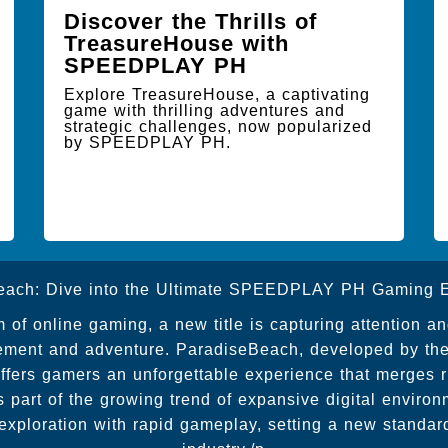
Discover the Thrills of
TreasureHouse with
SPEEDPLAY PH
Explore TreasureHouse, a captivating
game with thrilling adventures and
strategic challenges, now popularized
by SPEEDPLAY PH.
each: Dive into the Ultimate SPEEDPLAY PH Gaming E
m of online gaming, a new title is capturing attention a
itement and adventure. ParadiseBeach, developed by the
rs gamers an unforgettable experience that merges ric
s part of the growing trend of expansive digital envir
 exploration with rapid gameplay, setting a new standar