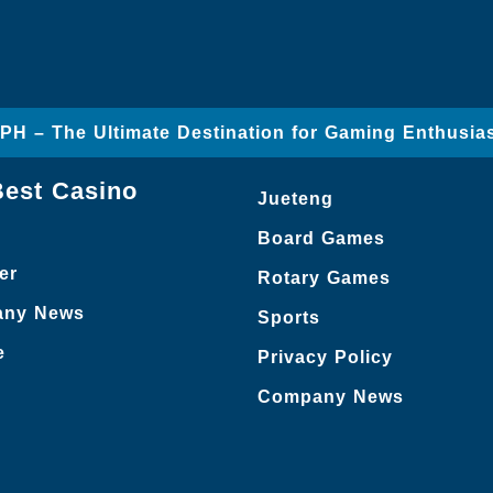
 – The Ultimate Destination for Gaming Enthusia
Best Casino
Jueteng
Board Games
er
Rotary Games
ny News
Sports
e
Privacy Policy
Company News