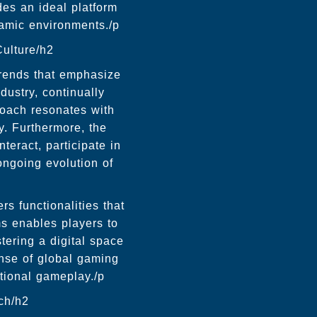
des an ideal platform
namic environments./p
ulture/h2
trends that emphasize
ustry, continually
roach resonates with
y. Furthermore, the
teract, participate in
ongoing evolution of
s functionalities that
rms enables players to
tering a digital space
nse of global gaming
tional gameplay./p
ch/h2