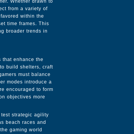
mer. Whether drawn to
ct from a variety of
favored within the
et time frames. This
ng broader trends in
es that enhance the
o build shelters, craft
 gamers must balance
ayer modes introduce a
re encouraged to form
mon objectives more
est strategic agility
 as beach races and
s the gaming world