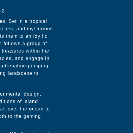
h2
s. Set in a tropical
eaches, and mysterious
s them to an idyllic
ne follows a group of
 treasures within the
acles, and engage in
d adrenaline-pumping
ing landscape./p
ironmental design.
itions of island
et over the ocean to
epth to the gaming