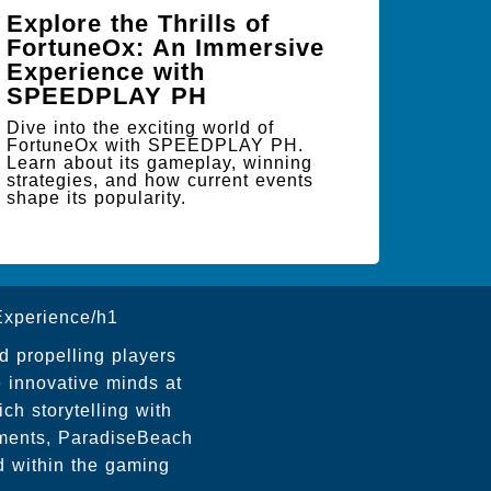
Explore the Thrills of
FortuneOx: An Immersive
Experience with
SPEEDPLAY PH
Dive into the exciting world of
FortuneOx with SPEEDPLAY PH.
Learn about its gameplay, winning
strategies, and how current events
shape its popularity.
xperience/h1
nd propelling players
 innovative minds at
h storytelling with
onments, ParadiseBeach
d within the gaming