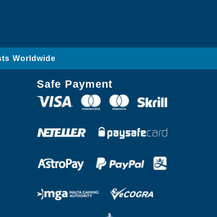
sts Worldwide
Safe Payment