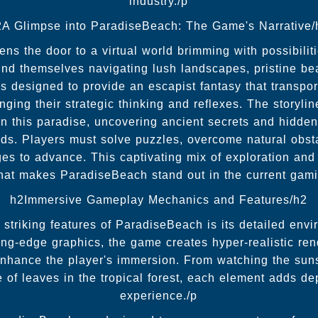
industry./p
2A Glimpse into ParadiseBeach: The Game's Narrative/
s the door to a virtual world brimming with possibilitie
find themselves navigating lush landscapes, pristine b
s designed to provide an escapist fantasy that transport
nging their strategic thinking and reflexes. The storyli
n this paradise, uncovering ancient secrets and hidden
nds. Players must solve puzzles, overcome natural obst
ges to advance. This captivating mix of exploration an
at makes ParadiseBeach stand out in the current gam
h2Immersive Gameplay Mechanics and Features/h2
striking features of ParadiseBeach is its detailed env
ing-edge graphics, the game creates hyper-realistic rend
nhance the player's immersion. From watching the suns
e of leaves in the tropical forest, each element adds d
experience./p