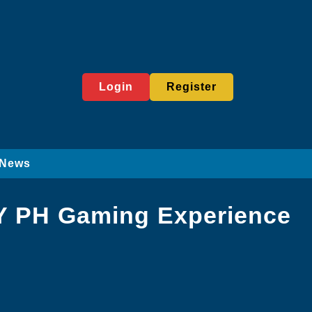
Login
Register
News
AY PH Gaming Experience