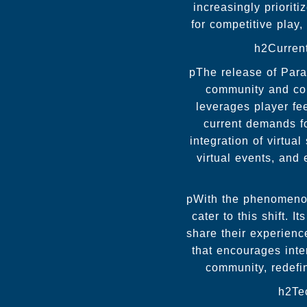
increasingly priorit
for competitive play
h2Curren
pThe release of Para
community and con
leverages player fe
current demands fo
integration of virtua
virtual events, and
pWith the phenomenon 
cater to this shift. 
share their experienc
that encourages int
community, redefi
h2Te