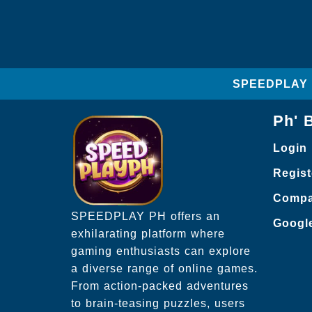
SPEEDPLAY PH
Ph' 
Login
Regist
Compa
SPEEDPLAY PH offers an
Googl
exhilarating platform where
gaming enthusiasts can explore
a diverse range of online games.
From action-packed adventures
to brain-teasing puzzles, users