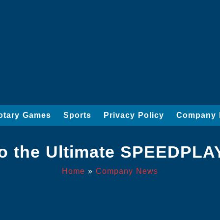
otary Games
Sports
Privacy Policy
Company 
to the Ultimate SPEEDPL
Home
»
Company News