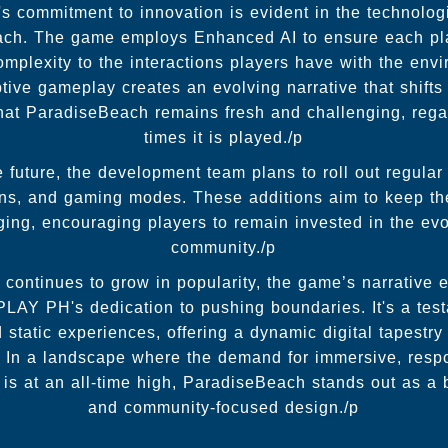
commitment to innovation is evident in the technolog
ach. The game employs Enhanced AI to ensure each pla
omplexity to the interactions players have with the en
tive gameplay creates an evolving narrative that shifts
that ParadiseBeach remains fresh and challenging, reg
times it is played./p
 future, the development team plans to roll out regular
ons, and gaming modes. These additions aim to keep t
ng, encouraging players to remain invested in the evo
community./p
continues to grow in popularity, the game’s narrative 
LAY PH's dedication to pushing boundaries. It's a te
static experiences, offering a dynamic digital tapestry
. In a landscape where the demand for immersive, resp
is at an all-time high, ParadiseBeach stands out as a 
and community-focused design./p