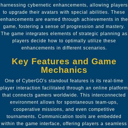
harnessing cybernetic enhancements, allowing players
to upgrade their avatars with special abilities. These
enhancements are earned through achievements in the
game, fostering a sense of progression and mastery.
The game integrates elements of strategic planning as
players decide how to optimally utilize these
enhancements in different scenarios.
Key Features and Game
Mechanics
One of CyberGO's standout features is its real-time
player interaction facilitated through an online platform
that connects gamers worldwide. This interconnected
environment allows for spontaneous team-ups,
cooperative missions, and even competitive
tournaments. Communication tools are embedded
within the game interface, offering players a seamless