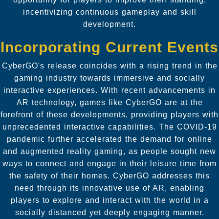
incentivizing continuous gameplay and skill
development.
Incorporating Current Events
CyberGO's release coincides with a rising trend in the
gaming industry towards immersive and socially
interactive experiences. With recent advancements in
AR technology, games like CyberGO are at the
forefront of these developments, providing players with
unprecedented interactive capabilities. The COVID-19
pandemic further accelerated the demand for online
and augmented reality gaming, as people sought new
ways to connect and engage in their leisure time from
the safety of their homes. CyberGO addresses this
need through its innovative use of AR, enabling
players to explore and interact with the world in a
socially distanced yet deeply engaging manner.