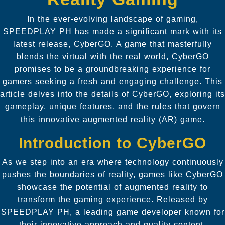
In the ever-evolving landscape of gaming,
SPEEDPLAY PH has made a significant mark with its
latest release, CyberGO. A game that masterfully
blends the virtual with the real world, CyberGO
promises to be a groundbreaking experience for
gamers seeking a fresh and engaging challenge. This
article delves into the details of CyberGO, exploring its
gameplay, unique features, and the rules that govern
this innovative augmented reality (AR) game.
Introduction to CyberGO
As we step into an era where technology continuously
pushes the boundaries of reality, games like CyberGO
showcase the potential of augmented reality to
transform the gaming experience. Released by
SPEEDPLAY PH, a leading game developer known for
their innovative approach and quality content,