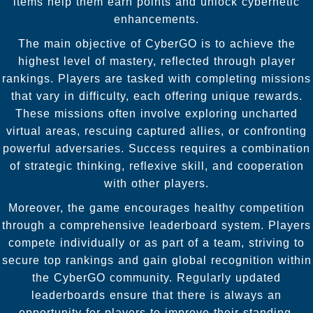
items help them earn points and unlock cybernetic
enhancements.
The main objective of CyberGO is to achieve the
highest level of mastery, reflected through player
rankings. Players are tasked with completing missions
that vary in difficulty, each offering unique rewards.
These missions often involve exploring uncharted
virtual areas, rescuing captured allies, or confronting
powerful adversaries. Success requires a combination
of strategic thinking, reflexive skill, and cooperation
with other players.
Moreover, the game encourages healthy competition
through a comprehensive leaderboard system. Players
compete individually or as part of a team, striving to
secure top rankings and gain global recognition within
the CyberGO community. Regularly updated
leaderboards ensure that there is always an
opportunity for players to improve their standing,