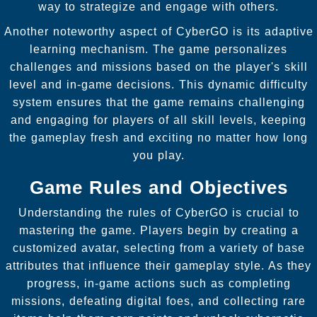
way to strategize and engage with others.
Another noteworthy aspect of CyberGO is its adaptive
learning mechanism. The game personalizes
challenges and missions based on the player's skill
level and in-game decisions. This dynamic difficulty
system ensures that the game remains challenging
and engaging for players of all skill levels, keeping
the gameplay fresh and exciting no matter how long
you play.
Game Rules and Objectives
Understanding the rules of CyberGO is crucial to
mastering the game. Players begin by creating a
customized avatar, selecting from a variety of base
attributes that influence their gameplay style. As they
progress, in-game actions such as completing
missions, defeating digital foes, and collecting rare