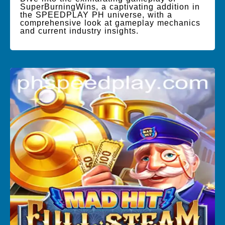
SuperBurningWins, a captivating addition in
the SPEEDPLAY PH universe, with a
comprehensive look at gameplay mechanics
and current industry insights.