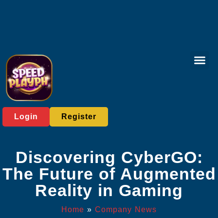
Board Gam
Rotary Gam
Privacy Polic
Company News
Login
Register
Discovering CyberGO:
The Future of Augmented
Reality in Gaming
Home
»
Company News