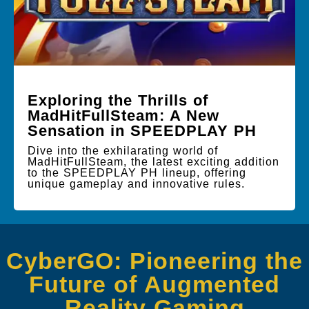
Exploring the Thrills of
MadHitFullSteam: A New
Sensation in SPEEDPLAY PH
Dive into the exhilarating world of
MadHitFullSteam, the latest exciting addition
to the SPEEDPLAY PH lineup, offering
unique gameplay and innovative rules.
CyberGO: Pioneering the
Future of Augmented
Reality Gaming