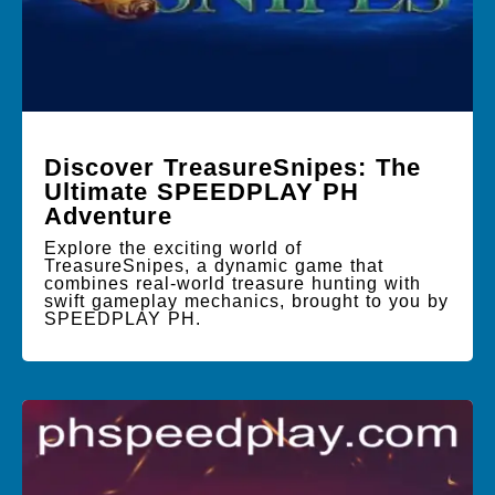
Discover TreasureSnipes: The
Ultimate SPEEDPLAY PH
Adventure
Explore the exciting world of
TreasureSnipes, a dynamic game that
combines real-world treasure hunting with
swift gameplay mechanics, brought to you by
SPEEDPLAY PH.