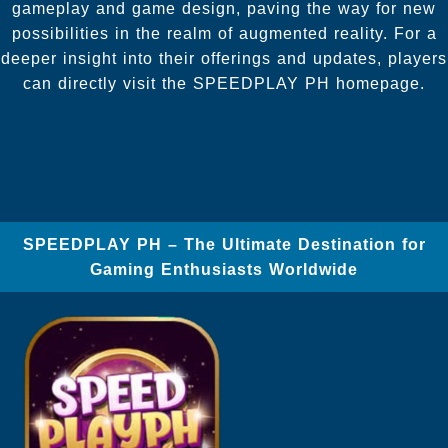
gameplay and game design, paving the way for new
possibilities in the realm of augmented reality. For a
deeper insight into their offerings and updates, players
can directly visit the SPEEDPLAY PH homepage.
SPEEDPLAY PH – The Ultimate Destination for
Gaming Enthusiasts Worldwide