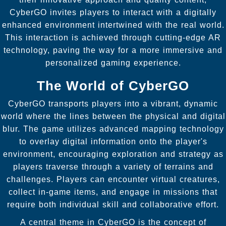
CyberGO invites players to interact with a digitally
enhanced environment intertwined with the real world.
This interaction is achieved through cutting-edge AR
technology, paving the way for a more immersive and
personalized gaming experience.
The World of CyberGO
CyberGO transports players into a vibrant, dynamic
world where the lines between the physical and digital
blur. The game utilizes advanced mapping technology
to overlay digital information onto the player's
environment, encouraging exploration and strategy as
players traverse through a variety of terrains and
challenges. Players can encounter virtual creatures,
collect in-game items, and engage in missions that
require both individual skill and collaborative effort.
A central theme in CyberGO is the concept of