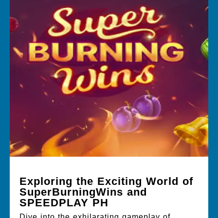
Exploring the Exciting World of
SuperBurningWins and
SPEEDPLAY PH
Dive into the exhilarating gameplay of