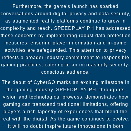
Furthermore, the game's launch has sparked
conversations around digital privacy and data security,
as augmented reality platforms continue to grow in
complexity and reach. SPEEDPLAY PH has addressed
these concerns by implementing robust data protection
measures, ensuring player information and in-game
activities are safeguarded. This attention to privacy
reflects a broader industry commitment to responsible
gaming practices, catering to an increasingly security-
conscious audience.
The debut of CyberGO marks an exciting milestone in
the gaming industry. SPEEDPLAY PH, through its
vision and technological prowess, demonstrates how
gaming can transcend traditional limitations, offering
players a rich tapestry of experiences that blend the
real with the digital. As the game continues to evolve,
it will no doubt inspire future innovations in both