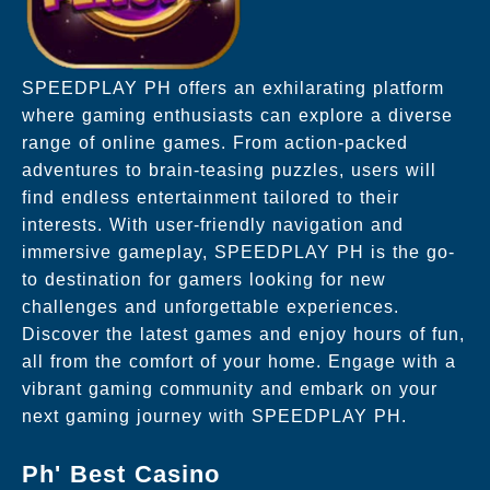
SPEEDPLAY PH offers an exhilarating platform
where gaming enthusiasts can explore a diverse
range of online games. From action-packed
adventures to brain-teasing puzzles, users will
find endless entertainment tailored to their
interests. With user-friendly navigation and
immersive gameplay, SPEEDPLAY PH is the go-
to destination for gamers looking for new
challenges and unforgettable experiences.
Discover the latest games and enjoy hours of fun,
all from the comfort of your home. Engage with a
vibrant gaming community and embark on your
next gaming journey with SPEEDPLAY PH.
Ph' Best Casino