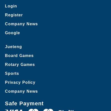
Login
Register
Company News
Google
Jueteng
Board Games
Rotary Games
Sports
Privacy Policy
Company News
Safe Payment