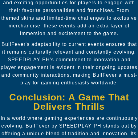
and exciting opportunities for players to engage with
their favorite personalities and franchises. From
themed skins and limited-time challenges to exclusive
merchandise, these events add an extra layer of
immersion and excitement to the game.
BullFever's adaptability to current events ensures that
it remains culturally relevant and constantly evolving.
SPEEDPLAY PH's commitment to innovation and
player engagement is evident in their ongoing updates
and community interactions, making BullFever a must-
play for gaming enthusiasts worldwide.
Conclusion: A Game That
Delivers Thrills
In a world where gaming experiences are continuously
evolving, BullFever by SPEEDPLAY PH stands out by
offering a unique blend of tradition and innovation. Its