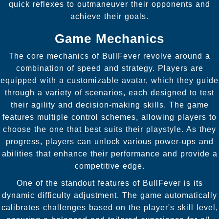
quick reflexes to outmaneuver their opponents and
achieve their goals.
Game Mechanics
The core mechanics of BullFever revolve around a
combination of speed and strategy. Players are
equipped with a customizable avatar, which they guide
through a variety of scenarios, each designed to test
their agility and decision-making skills. The game
features multiple control schemes, allowing players to
choose the one that best suits their playstyle. As they
progress, players can unlock various power-ups and
abilities that enhance their performance and provide a
competitive edge.
One of the standout features of BullFever is its
dynamic difficulty adjustment. The game automatically
calibrates challenges based on the player's skill level,