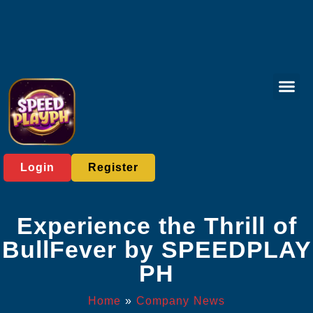
Board Gam
Rotary Gam
Privacy Polic
Company News
Login
Register
Experience the Thrill of
BullFever by SPEEDPLAY
PH
Home
»
Company News