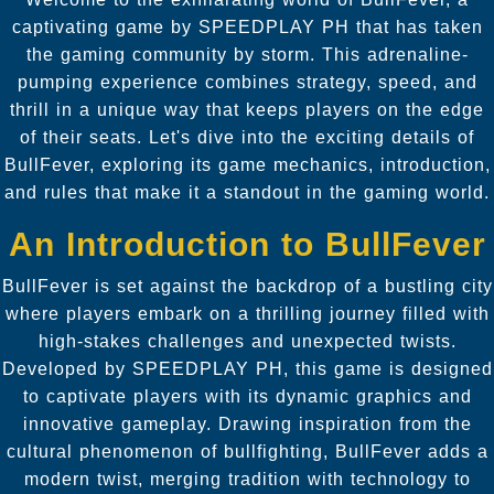
captivating game by SPEEDPLAY PH that has taken
the gaming community by storm. This adrenaline-
pumping experience combines strategy, speed, and
thrill in a unique way that keeps players on the edge
of their seats. Let's dive into the exciting details of
BullFever, exploring its game mechanics, introduction,
and rules that make it a standout in the gaming world.
An Introduction to BullFever
BullFever is set against the backdrop of a bustling city
where players embark on a thrilling journey filled with
high-stakes challenges and unexpected twists.
Developed by SPEEDPLAY PH, this game is designed
to captivate players with its dynamic graphics and
innovative gameplay. Drawing inspiration from the
cultural phenomenon of bullfighting, BullFever adds a
modern twist, merging tradition with technology to