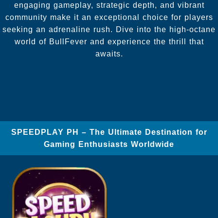
engaging gameplay, strategic depth, and vibrant
community make it an exceptional choice for players
seeking an adrenaline rush. Dive into the high-octane
world of BullFever and experience the thrill that
awaits.
SPEEDPLAY PH – The Ultimate Destination for
Gaming Enthusiasts Worldwide