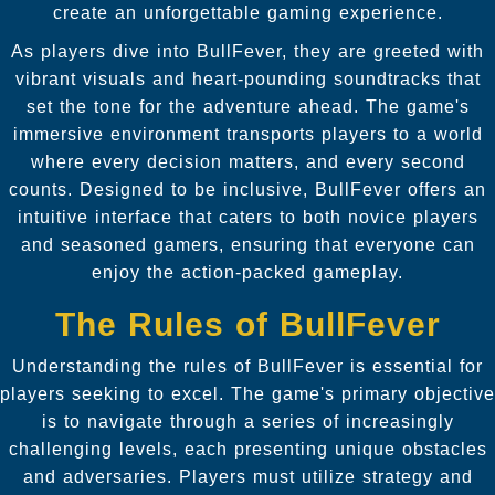
create an unforgettable gaming experience.
As players dive into BullFever, they are greeted with
vibrant visuals and heart-pounding soundtracks that
set the tone for the adventure ahead. The game's
immersive environment transports players to a world
where every decision matters, and every second
counts. Designed to be inclusive, BullFever offers an
intuitive interface that caters to both novice players
and seasoned gamers, ensuring that everyone can
enjoy the action-packed gameplay.
The Rules of BullFever
Understanding the rules of BullFever is essential for
players seeking to excel. The game's primary objective
is to navigate through a series of increasingly
challenging levels, each presenting unique obstacles
and adversaries. Players must utilize strategy and