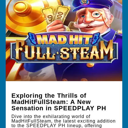
Exploring the Thrills of
MadHitFullSteam: A New
Sensation in SPEEDPLAY PH
Dive into the exhilarating world of
MadHitFullSteam, the latest exciting addition
to the SPEEDPLAY PH lineup, offering