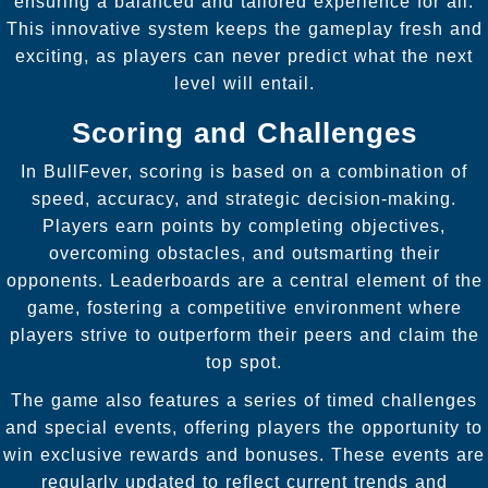
ensuring a balanced and tailored experience for all.
This innovative system keeps the gameplay fresh and
exciting, as players can never predict what the next
level will entail.
Scoring and Challenges
In BullFever, scoring is based on a combination of
speed, accuracy, and strategic decision-making.
Players earn points by completing objectives,
overcoming obstacles, and outsmarting their
opponents. Leaderboards are a central element of the
game, fostering a competitive environment where
players strive to outperform their peers and claim the
top spot.
The game also features a series of timed challenges
and special events, offering players the opportunity to
win exclusive rewards and bonuses. These events are
regularly updated to reflect current trends and