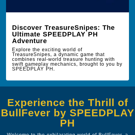
Discover TreasureSnipes: The
Ultimate SPEEDPLAY PH
Adventure
Explore the exciting world of
TreasureSnipes, a dynamic game that
combines real-world treasure hunting with
swift gameplay mechanics, brought to you by
SPEEDPLAY PH.
Experience the Thrill of
BullFever by SPEEDPLAY
PH
Welcome to the exhilarating world of BullFever, a