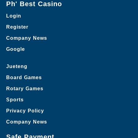
Ph' Best Casino
Login
Register
Company News
Google
Jueteng
Board Games
Rotary Games
Sports
Privacy Policy
Company News
Safe Payment