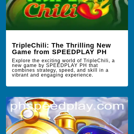
TripleChili: The Thrilling New
Game from SPEEDPLAY PH
Explore the exciting world of TripleChili, a
new game by SPEEDPLAY PH that
combines strategy, speed, and skill in a
vibrant and engaging experience.