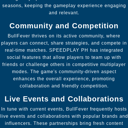
seasons, keeping the gameplay experience engaging
and relevant.
Community and Competition
BullFever thrives on its active community, where
players can connect, share strategies, and compete in
real-time matches. SPEEDPLAY PH has integrated
social features that allow players to team up with
friends or challenge others in competitive multiplayer
modes. The game's community-driven aspect
enhances the overall experience, promoting
collaboration and friendly competition.
Live Events and Collaborations
In tune with current events, BullFever frequently hosts
live events and collaborations with popular brands and
influencers. These partnerships bring fresh content