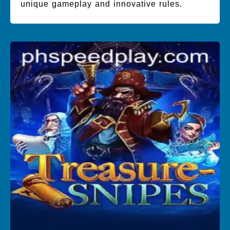
unique gameplay and innovative rules.