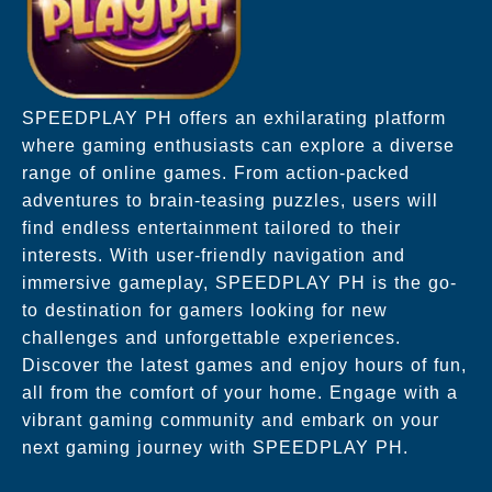
SPEEDPLAY PH offers an exhilarating platform
where gaming enthusiasts can explore a diverse
range of online games. From action-packed
adventures to brain-teasing puzzles, users will
find endless entertainment tailored to their
interests. With user-friendly navigation and
immersive gameplay, SPEEDPLAY PH is the go-
to destination for gamers looking for new
challenges and unforgettable experiences.
Discover the latest games and enjoy hours of fun,
all from the comfort of your home. Engage with a
vibrant gaming community and embark on your
next gaming journey with SPEEDPLAY PH.